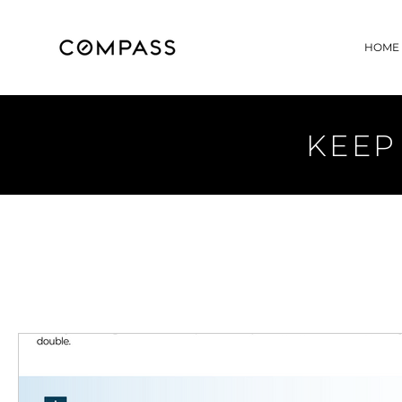
HOME
KEEP