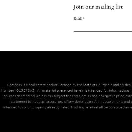
Join our mailing list
Email
Compass is a real estate broker licensed by the State of California and abide
Number [01527365]. All material presented herein is intended for informational 
sources deemed reliable but is subject to errors, omissions, changes in price, con
statement is made as to accuracy of any description. All measurements and s
intended to solicit property already listed. Nothing herein shall be construed as l