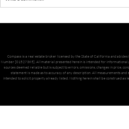
March Hous
San Diego Housing Market
Update
Compass is a real estate broker licensed by the State of California and abide
Number [01527365]. All material presented herein is intended for informational 
sources deemed reliable but is subject to errors, omissions, changes in price, con
statement is made as to accuracy of any description. All measurements and s
intended to solicit property already listed. Nothing herein shall be construed as l