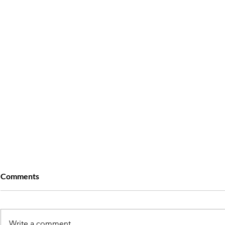
Comments
Write a comment...