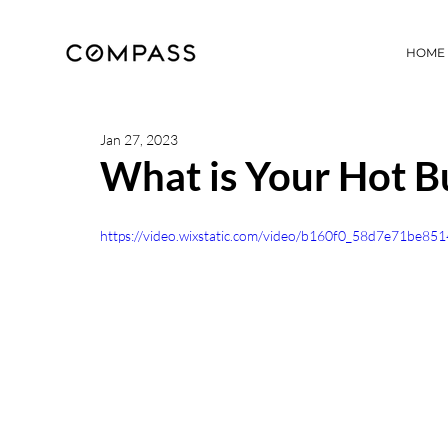
HOME
Jan 27, 2023
What is Your Hot B
https://video.wixstatic.com/video/b160f0_58d7e71be8