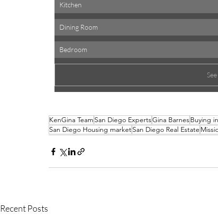
Kitchen 
Dining Room 
Bedroom 
See
KenGina Team
San Diego Experts
Gina Barnes
Buying i
San Diego Housing market
San Diego Real Estate
Missio
Recent Posts