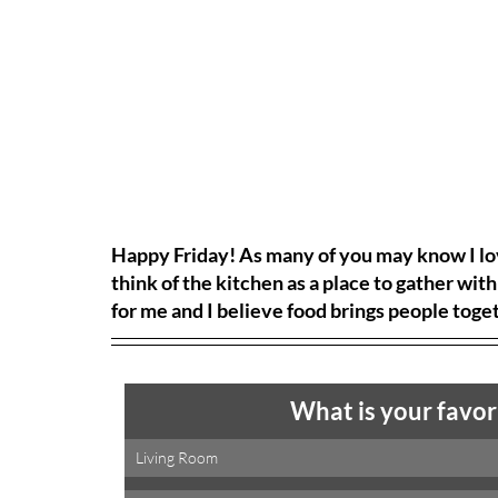
Happy Friday! As many of you may know I love
think of the kitchen as a place to gather with
for me and I believe food brings people toge
What is your favor
Living Room 