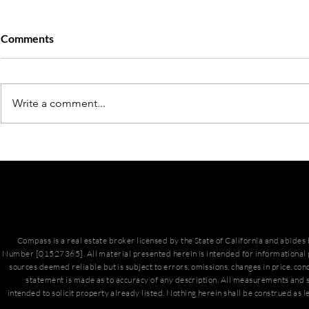
Comments
Write a comment...
March Hous
San Diego Housing Market
Update
Compass is a real estate broker licensed by the State of California and abide
Number [01527365]. All material presented herein is intended for informational 
sources deemed reliable but is subject to errors, omissions, changes in price, con
statement is made as to accuracy of any description. All measurements and s
intended to solicit property already listed. Nothing herein shall be construed as l