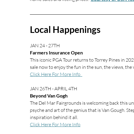
Local Happenings
JAN 24 - 27TH
Farmers Insurance Open
This iconic PGA Tour returns to Torrey Pines in 2024
sale now to enjoy the fun in the sun, the views, the v
Click Here For More Info  
JAN 26TH - APRIL 4TH
Beyond Van Gogh
The Del Mar Fairgrounds is welcoming back this un
psyche and art of the genius that is Van Gough. Step
inspiration behind it all.
Click Here For More Info