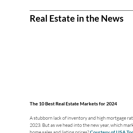
Real Estate in the News
The 10 Best Real Estate Markets for 2024
A stubborn lack of inventory and high mortgage ra
2023. But as we head into the new year, which mark
home sales and listing prices?
Courtesy of USA To