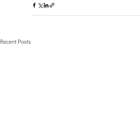
Recent Posts