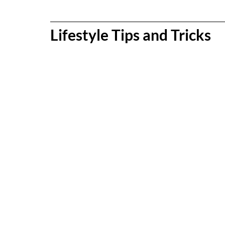
Lifestyle Tips and Tricks