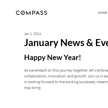
HOME
Jan 1, 2024
January News & Eve
Happy New Year!
As we embark on this journey together, let's embrac
collaboration, innovation, and growth. Join us in e
in looking forward to the exciting successes, meani
may bring.