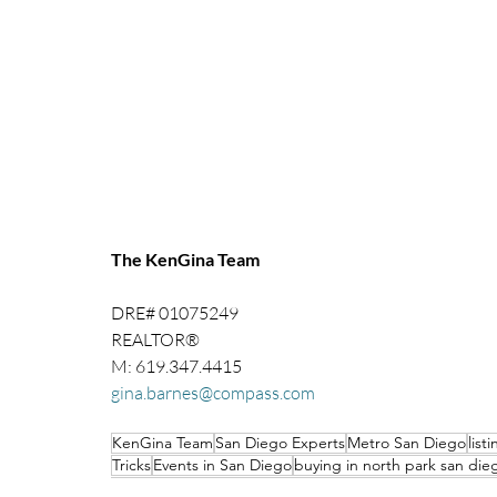
The KenGina Team 
DRE# 01075249
REALTOR®
M: 619.347.4415
gina.barnes@compass.com
KenGina Team
San Diego Experts
Metro San Diego
list
Tricks
Events in San Diego
buying in north park san die