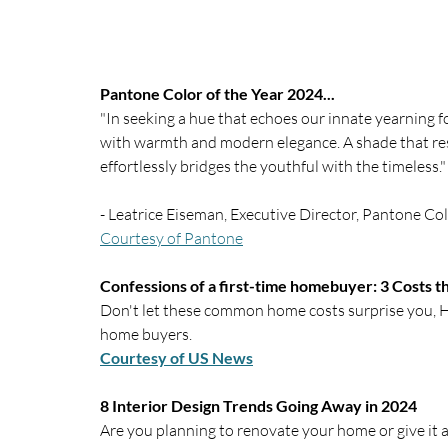
Pantone Color of the Year 2024...
"In seeking a hue that echoes our innate yearning f
with warmth and modern elegance. A shade that res
effortlessly bridges the youthful with the timeless."
- Leatrice Eiseman, Executive Director, Pantone Col
Courtesy of Pantone
Confessions of a first-time homebuyer: 3 Costs 
Don't let these common home costs surprise you, He
home buyers.
Courtesy of US News
8 Interior Design Trends Going Away in 2024
Are you planning to renovate your home or give it a