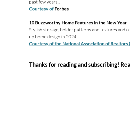
past few years...
Courtesy of 
Forbes
10 Buzzworthy Home Features in the New Year
Stylish storage, bolder patterns and textures and c
up home design in 2024.
Courtesy of the National Association of Realtors
Thanks for reading and subscribing! Rea