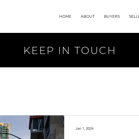
HOME
ABOUT
BUYERS
SELL
KEEP IN TOUCH
Jan 1, 2024