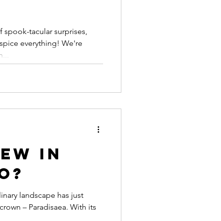
 spook-tacular surprises,
spice everything! We're
...
ew in
o?
inary landscape has just
crown – Paradisaea. With its