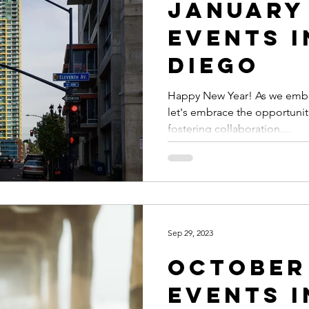
January
Events i
Diego
Happy New Year! As we embar
let's embrace the opportunit
fostering collaboration,...
Sep 29, 2023
October
Events i