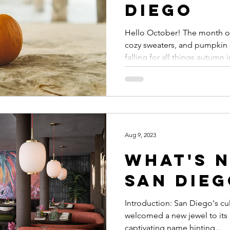
Diego
Hello October! The month of
cozy sweaters, and pumpkin 
falling for all things autumn in
Aug 9, 2023
What's N
San Dieg
Introduction: San Diego's cul
welcomed a new jewel to its 
captivating name hinting...