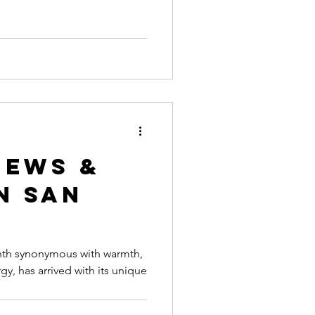
n San
nth synonymous with warmth,
gy, has arrived with its unique