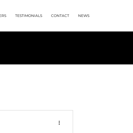
ERS
TESTIMONIALS
CONTACT
NEWS