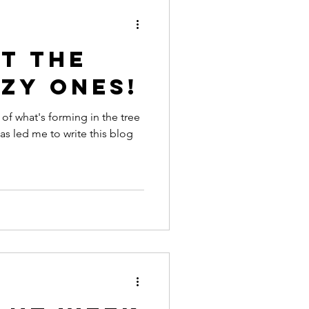
t the
zy ones!
of what's forming in the tree
as led me to write this blog