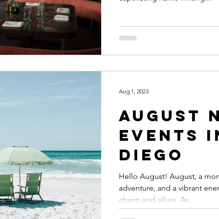
Aug 1, 2023
August News &
Events i
Diego
Hello August! August, a mo
adventure, and a vibrant ener
charm and allure. As...