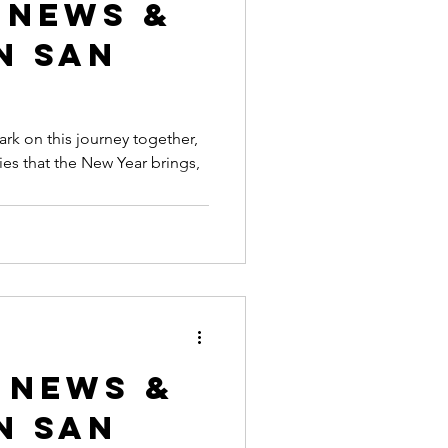
 News &
n San
k on this journey together,
ies that the New Year brings,
 News &
n San