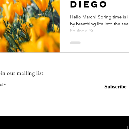
Diego
Hello March! Spring time is 
by breathing life into the sea
Equinox, St....
in our mailing list
ail
Subscribe