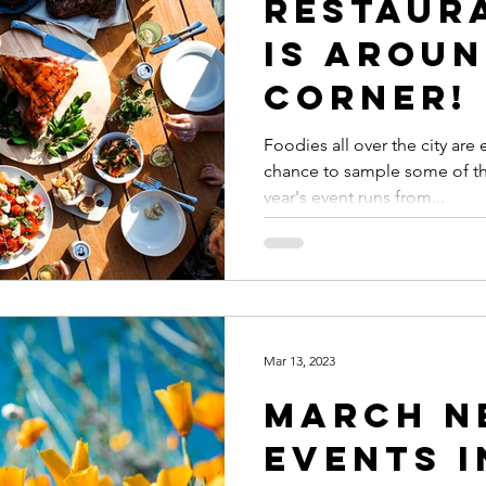
Restaur
Is Aroun
Corner!
Foodies all over the city are 
chance to sample some of the
year's event runs from...
Mar 13, 2023
March N
Events i