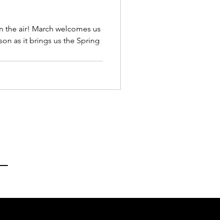
in the air! March welcomes us
son as it brings us the Spring