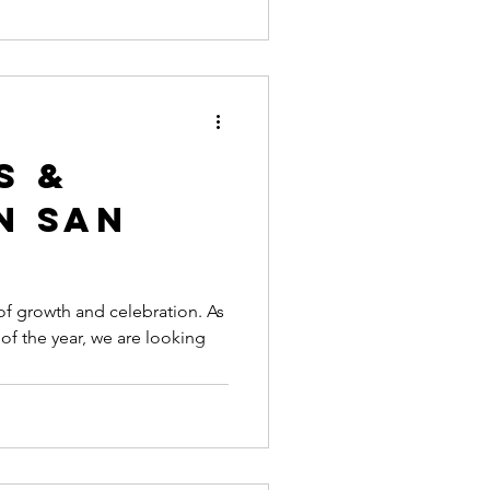
s &
n San
f growth and celebration. As
of the year, we are looking