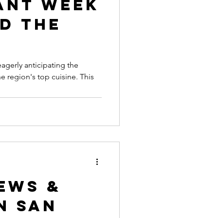
ant Week
d The
eagerly anticipating the
 region's top cuisine. This
ews &
n San