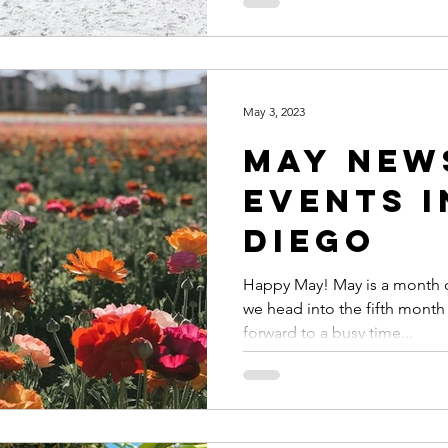
May 3, 2023
May New
Events i
Diego
Happy May! May is a month o
we head into the fifth month 
forward to a busy time...