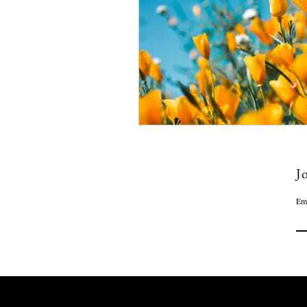
Jo
Em