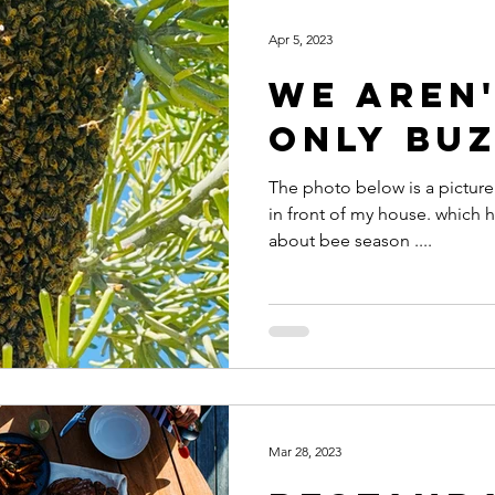
Apr 5, 2023
We aren'
only buz
The photo below is a picture 
in front of my house. which h
about bee season ....
Mar 28, 2023