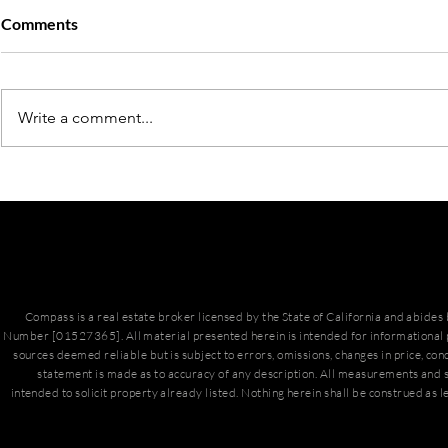
Comments
Write a comment...
March Hous
San Diego Housing Market
Update
Compass is a real estate broker licensed by the State of California and abide
Number [01527365]. All material presented herein is intended for informational 
sources deemed reliable but is subject to errors, omissions, changes in price, con
statement is made as to accuracy of any description. All measurements and s
intended to solicit property already listed. Nothing herein shall be construed as l