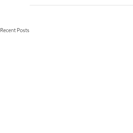
Recent Posts