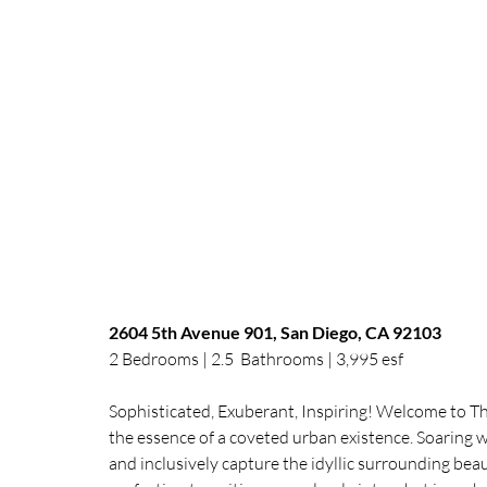
2604 5th Avenue 901, San Diego, CA 92103 
2 Bedrooms | 2.5  Bathrooms | 3,995 esf 
Sophisticated, Exuberant, Inspiring! Welcome to 
the essence of a coveted urban existence. Soaring wa
and inclusively capture the idyllic surrounding beau