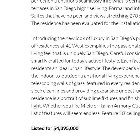
perfection transitions seamlessly into what is perh
terraces in San Diego highrise living. Formal and i
Suites that have no peer, and views stretching 270 
The residence has been evaluated for the installatio
Introducing the new look of luxury in San Diego’s p
of residences at 41 West exemplifies the passionate 
living feel that is uniquely San Diego. Careful consi
smartly crafted for today’s active lifestyle. Each fac
residents an ideal urban lifestyle. The developer’s 
the indoor-to-outdoor transitional living experien
telescoping walls of glass, featured in every reside
sleek clean lines and providing expansive unobstr
residence is a portrait of sublime fixtures and fini
light. Whether you like Miele or Italian Armony Cuci
list of features will seem endless. Feature 10’ ceili
Listed for $4,395,000 