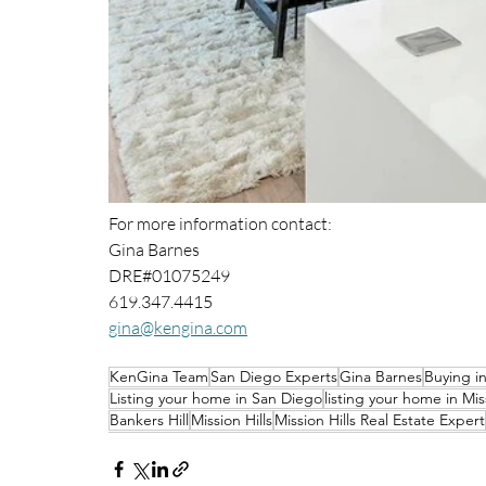
For more information contact: 
Gina Barnes 
DRE#01075249
619.347.4415
gina@kengina.com
KenGina Team
San Diego Experts
Gina Barnes
Buying i
Listing your home in San Diego
listing your home in Miss
Bankers Hill
Mission Hills
Mission Hills Real Estate Expert