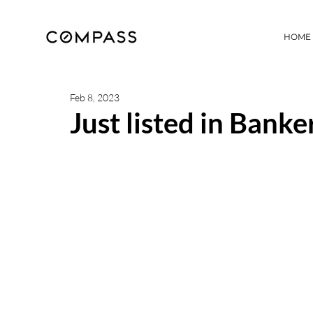
HOME
Feb 8, 2023
Just listed in Banker