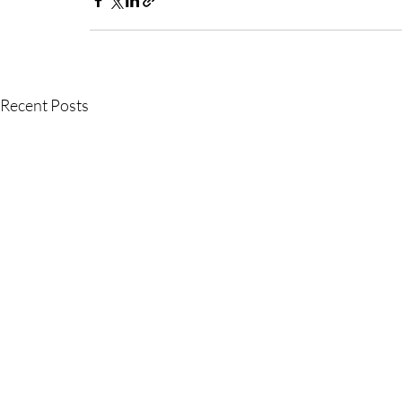
Recent Posts