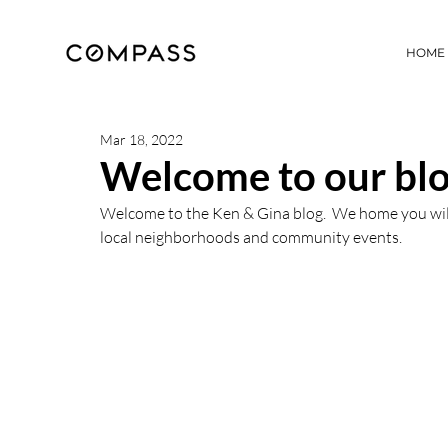
HOME
Mar 18, 2022
Welcome to our blo
Welcome to the Ken & Gina blog.  We home you will v
local neighborhoods and community events.  