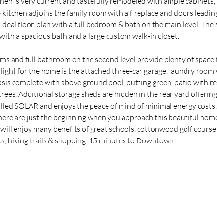
chen is very current and tastefully remodeled with ample cabinets, c
 kitchen adjoins the family room with a fireplace and doors leading
 Ideal floor-plan with a full bedroom & bath on the main level. The 
 with a spacious bath and a large custom walk-in closet.
s and full bathroom on the second level provide plenty of space 
light for the home is the attached three-car garage, laundry room wi
sis complete with above ground pool, putting green, patio with re
 trees. Additional storage sheds are hidden in the rear yard offering
alled SOLAR and enjoys the peace of mind of minimal energy costs
e are just the beginning when you approach this beautiful home.
will enjoy many benefits of great schools, cottonwood golf course 
ks, hiking trails & shopping. 15 minutes to Downtown