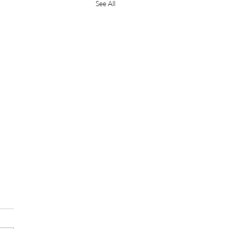
See All