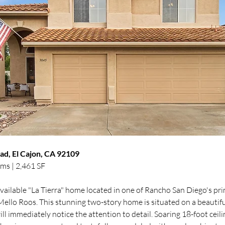
d, El Cajon, CA 92109
ms | 2,461 SF
vailable "La Tierra" home located in one of Rancho San Diego's pri
lo Roos. This stunning two-story home is situated on a beautiful, p
ll immediately notice the attention to detail. Soaring 18-foot ceili