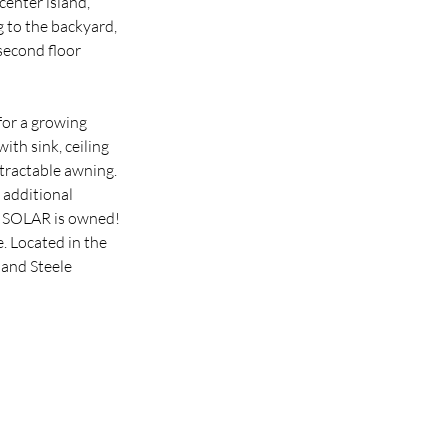
enter island, 
 to the backyard, 
second floor 
for a growing 
th sink, ceiling 
tractable awning. 
 additional 
. SOLAR is owned! 
 Located in the 
and Steele 