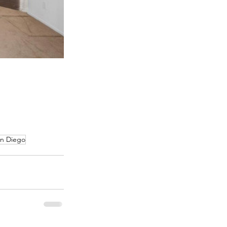
an Diego