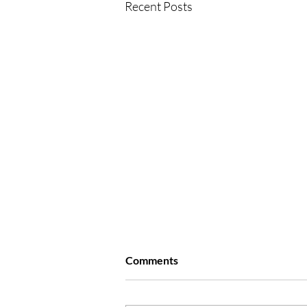
Recent Posts
Comments