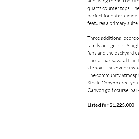
and living room. The kit
quartz counter tops. The
perfect for entertaining.
features a primary suite
Three additional bedroom
family and guests. A high
fans and the backyard oa
The lot has several fruit
storage. The owner inst
The community atmospher
Steele Canyon area, you 
Canyon golf course, par
Listed for $1,225,000 