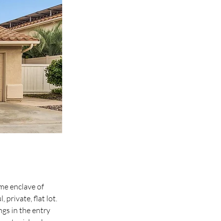
me enclave of 
rivate, flat lot. 
ngs in the entry 