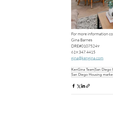
For more information co
Gina Barnes 
DRE#01075249
619.347.4415
gina@kengina.com
KenGina Team
San Diego 
San Diego Housing marke