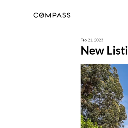
Feb 21, 2023
New Listi