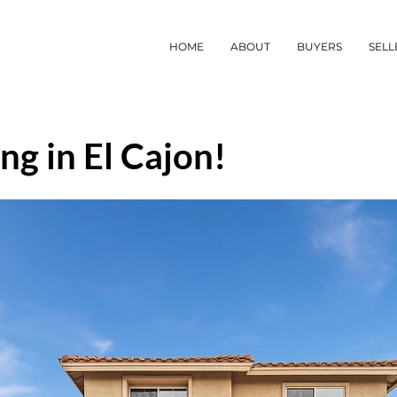
HOME
ABOUT
BUYERS
SELL
ng in El Cajon!