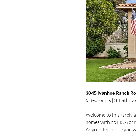
3045 Ivanhoe Ranch Roa
5 Bedrooms | 3  Bathroo
Welcome to this rarely a
homes with no HOA or Mel
As you step inside you wi