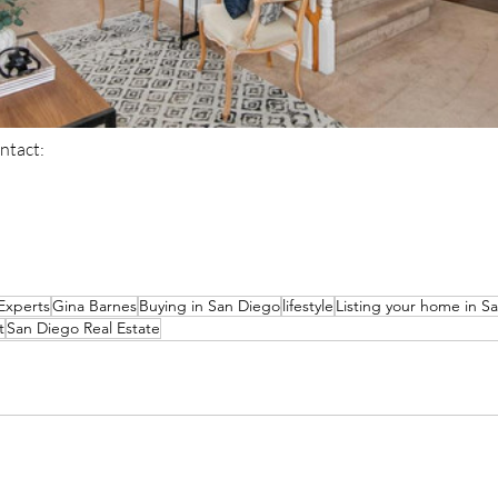
ntact: 
Experts
Gina Barnes
Buying in San Diego
lifestyle
Listing your home in S
t
San Diego Real Estate