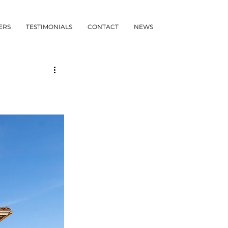
ERS
TESTIMONIALS
CONTACT
NEWS