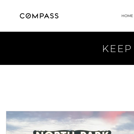
HOME
KEEP