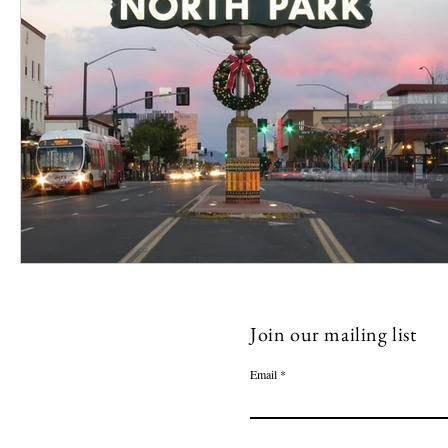
Join our mailing list
Email