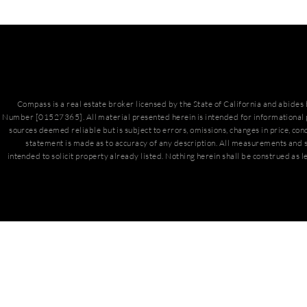
Compass is a real estate broker licensed by the State of California and abide
Number [01527365]. All material presented herein is intended for informational 
sources deemed reliable but is subject to errors, omissions, changes in price, con
statement is made as to accuracy of any description. All measurements and s
intended to solicit property already listed. Nothing herein shall be construed as l